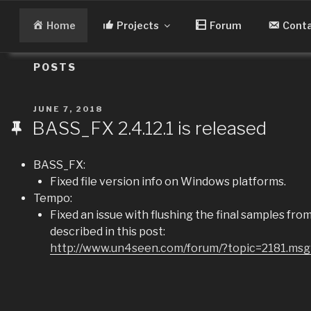
Skip
to
Home
Projects
Forum
Cont
content
POSTS
POSTED
JUNE 7, 2018
ON
BASS_FX 2.4.12.1 is released
BASS_FX:
Fixed file version info on Windows platforms.
Tempo:
Fixed an issue with flushing the final samples fr
described in this post:
http://www.un4seen.com/forum/?topic=2181.m