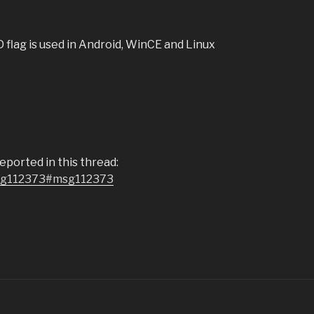
flag is used in Android, WinCE and Linux
ported in this thread:
msg112373#msg112373