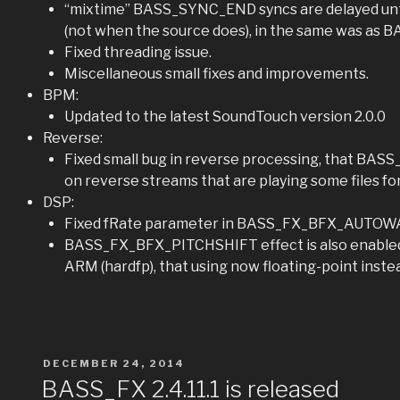
“mixtime” BASS_SYNC_END syncs are delayed unt
(not when the source does), in the same was as
Fixed threading issue.
Miscellaneous small fixes and improvements.
BPM:
Updated to the latest SoundTouch version 2.0.0
Reverse:
Fixed small bug in reverse processing, that BAS
on reverse streams that are playing some files fo
DSP:
Fixed fRate parameter in BASS_FX_BFX_AUTOW
BASS_FX_BFX_PITCHSHIFT effect is also enabled 
ARM (hardfp), that using now floating-point instea
POSTED
DECEMBER 24, 2014
ON
BASS_FX 2.4.11.1 is released