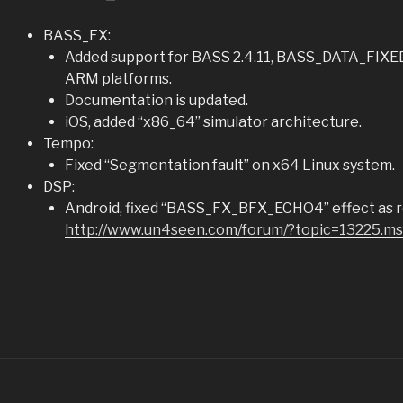
BASS_FX:
Added support for BASS 2.4.11, BASS_DATA_FIXED 
ARM platforms.
Documentation is updated.
iOS, added “x86_64” simulator architecture.
Tempo:
Fixed “Segmentation fault” on x64 Linux system.
DSP:
Android, fixed “BASS_FX_BFX_ECHO4” effect as re
http://www.un4seen.com/forum/?topic=13225.