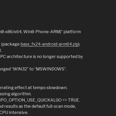
n8-x86/x64, Win8-Phone-ARM)” platform
t (package
bass_fx24-android-arm64.zip
).
.
C architecture is no longer supported by
changed “WIN32” to “MSWINDOWS”.
erating effect at tempo slowdown.
ssing algorithm.
EMPO_OPTION_USE_QUICKALGO == TRUE.
 results as the default full-scan mode,
 CPU intensive.