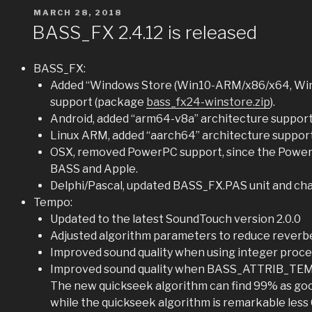
POSTED
MARCH 28, 2018
ON
BASS_FX 2.4.12 is released
BASS_FX:
Added “Windows Store (Win10-ARM/x86/x64, Wi
support (package
bass_fx24-winstore.zip
).
Android, added “arm64-v8a” architecture suppor
Linux ARM, added “aarch64” architecture support
OSX, removed PowerPC support, since the PowerP
BASS and Apple.
Delphi/Pascal, updated BASS_FX.PAS unit and 
Tempo:
Updated to the latest SoundTouch version 2.0.0
Adjusted algorithm parameters to reduce reverb
Improved sound quality when using integer proce
Improved sound quality when BASS_ATTRIB_T
The new quickseek algorithm can find 99% as good
while the quickseek algorithm is remarkable less