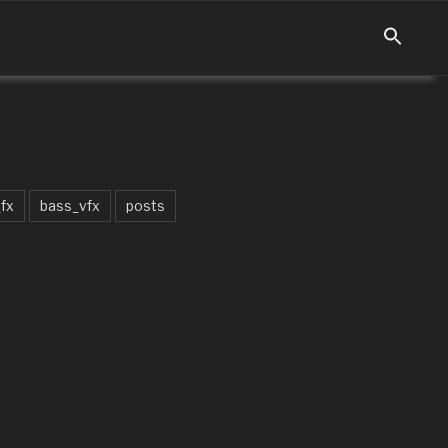
fx
bass_vfx
posts