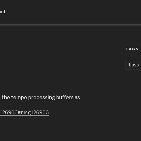
act
TAGS
bass_
om the tempo processing buffers as
sg126906#msg126906