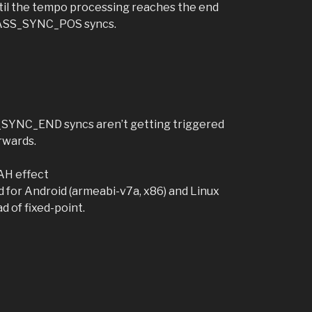
il the tempo processing reaches the end
 BASS_SYNC_POS syncs.
S_SYNC_END syncs aren’t getting triggered
rwards.
AH effect
for Android (armeabi-v7a, x86) and Linux
d of fixed-point.